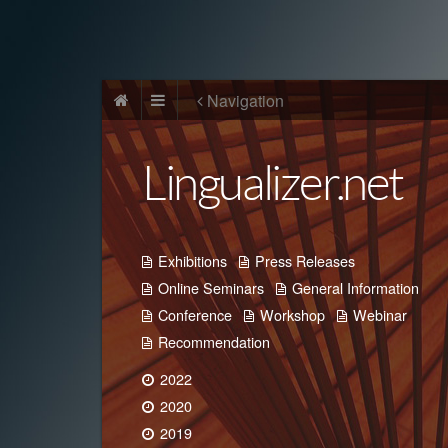
Navigation
Lingualizer.net
Exhibitions
Press Releases
Online Seminars
General Information
Conference
Workshop
Webinar
Recommendation
2022
2020
2019