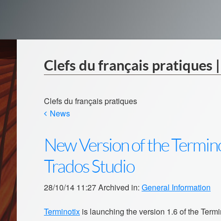
Clefs du français pratiques 
Clefs du français pratiques
News
New Version of the Termino
Trados Studio
28/10/14 11:27 Archived in:
General Information
Terminotix
is launching the version 1.6 of the Term