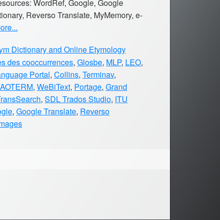
 resources: WordRef, Google, Google
tionary, Reverso Translate, MyMemory, e-
re...
m Dictionary and Online Etymology
es des cooccurrences
,
Glosbe
,
MLP
,
LEO
,
anguage Portal
,
Collins
,
Terminav
,
FAOTERM
,
WeBiText
,
Portage
,
Grand
TransSearch
,
SDL Trados Studio
,
ITU
gle
,
Google Translate
,
Reverso
Images