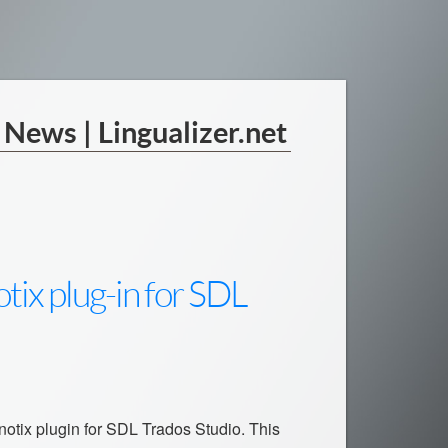
| News | Lingualizer.net
tix plug-in for SDL
inotix plugin for SDL Trados Studio. This