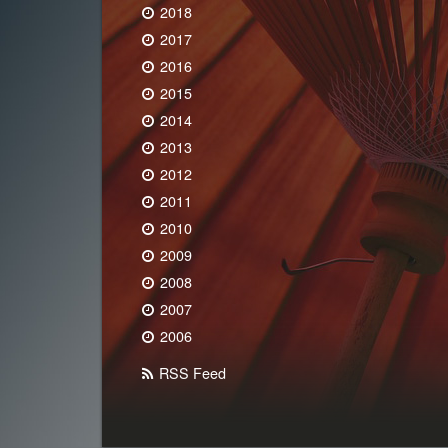
2018
2017
2016
2015
2014
2013
2012
2011
2010
2009
2008
2007
2006
RSS Feed