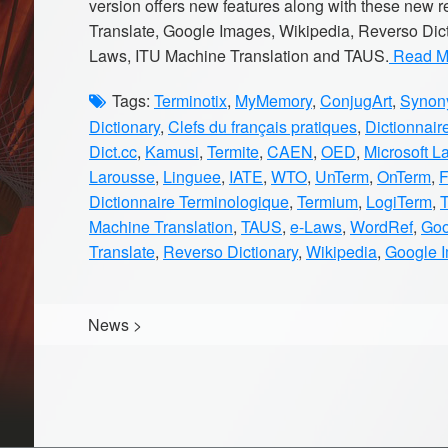
version offers new features along with these new
Translate, Google Images, Wikipedia, Reverso Dic
Laws, ITU Machine Translation and TAUS.
Read Mo
Tags:
Terminotix
,
MyMemory
,
ConjugArt
,
Synony
Dictionary
,
Clefs du français pratiques
,
Dictionnair
Dict.cc
,
Kamusi
,
Termite
,
CAEN
,
OED
,
Microsoft L
Larousse
,
Linguee
,
IATE
,
WTO
,
UnTerm
,
OnTerm
,
Dictionnaire Terminologique
,
Termium
,
LogiTerm
,
Machine Translation
,
TAUS
,
e-Laws
,
WordRef
,
Goo
Translate
,
Reverso Dictionary
,
Wikipedia
,
Google 
News
>