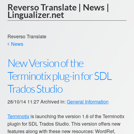
Reverso Translate | News |
Lingualizer.net
Reverso Translate
News
New Version of the
Terminotix plug-in for SDL
Trados Studio
28/10/14 11:27 Archived in:
General Information
Terminotix
is launching the version 1.6 of the Terminotix
plugin for SDL Trados Studio. This version offers new
features along with these new resources: WordRef,