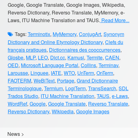
Google, Google Translate, Google Images, Wikipedia,
Reverso Dictionary, Reverso Translate, MyMemory, e-
Laws, ITU Machine Translation and TAUS.
Read More...
Tags:
Terminotix
,
MyMemory
,
ConjugArt
,
Synonym
Dictionary and Online Etymology Dictionary
,
Clefs du
français pratiques
,
Dictionnaires des cooccurrences
,
Glosbe
,
MLP
,
LEO
,
Dict.cc
,
Kamusi
,
Termite
,
CAEN
,
OED
,
Microsoft Language Portal
,
Collins
,
Terminav
,
Larousse
,
Linguee
,
IATE
,
WTO
,
UnTerm
,
OnTerm
,
FAOTERM
,
WeBiText
,
Portage
,
Grand Dictionnaire
Terminologique
,
Termium
,
LogiTerm
,
TransSearch
,
SDL
Trados Studio
,
ITU Machine Translation
,
TAUS
,
e-Laws
,
WordRef
,
Google
,
Google Translate
,
Reverso Translate
,
Reverso Dictionary
,
Wikipedia
,
Google Images
News
>