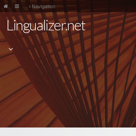
Navigation
Lingualizer.net