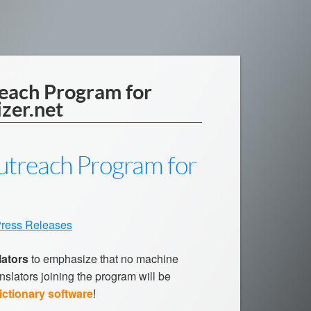
reach Program for
izer.net
Outreach Program for
ress Releases
lators
to emphasize that no machine
nslators joining the program will be
ictionary software
!