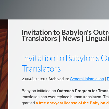
Invitation to Babylon's Out
Translators | News | Lingual
Invitation to Babylon's 
Translators
29/04/09 13:07 Archived in:
General Information
|
P
Babylon initiated an
Outreach Program for Trans
translation can ever replace human translation. Tra
granted
a free one-year license of the Babylon d