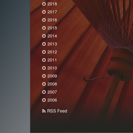
2018
2017
2016
2015
2014
2013
2012
2011
2010
2009
2008
2007
2006
RSS Feed