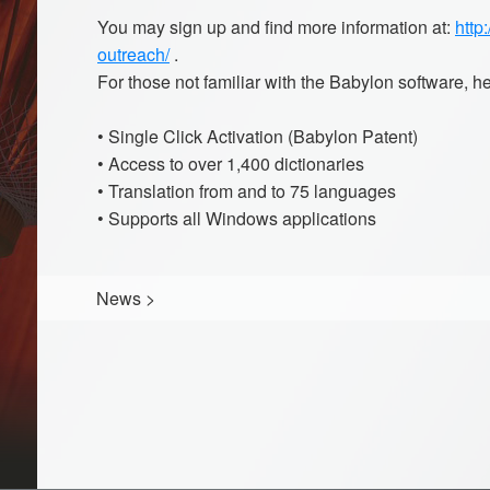
You may sign up and find more information at:
http
outreach/
.
For those not familiar with the Babylon software, h
• Single Click Activation (Babylon Patent)
• Access to over 1,400 dictionaries
• Translation from and to 75 languages
• Supports all Windows applications
News
>