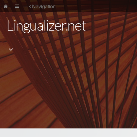
Navigation
Lingualizer.net