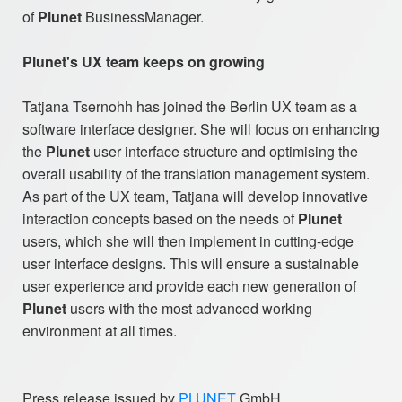
of
Plunet
BusinessManager.
Plunet's UX team keeps on growing
Tatjana Tsernohh has joined the Berlin UX team as a
software interface designer. She will focus on enhancing
the
Plunet
user interface structure and optimising the
overall usability of the translation management system.
As part of the UX team, Tatjana will develop innovative
interaction concepts based on the needs of
Plunet
users, which she will then implement in cutting-edge
user interface designs. This will ensure a sustainable
user experience and provide each new generation of
Plunet
users with the most advanced working
environment at all times.
Press release issued by
PLUNET
GmbH