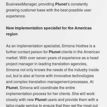
BusinessManager, providing
Plunet
’s constantly
growing customer base with the best possible user
experience.
New implementation specialist for the Americas
region
As an implementation specialist, Simona Hodrea is a
further contact person for
Plunet
clients in the American
market. With over seven years of experience as a head
project manager in leading translation agencies,
Simona not only knows the needs of the industry inside
out, but is also at home with innovative technologies
and complex translation management processes. At
Plunet
, Simona will coordinate the entire
implementation process for her clients. She will work
closely with new
Plunet
users and provide them with a
tailor-made service to ensure that they get the most out