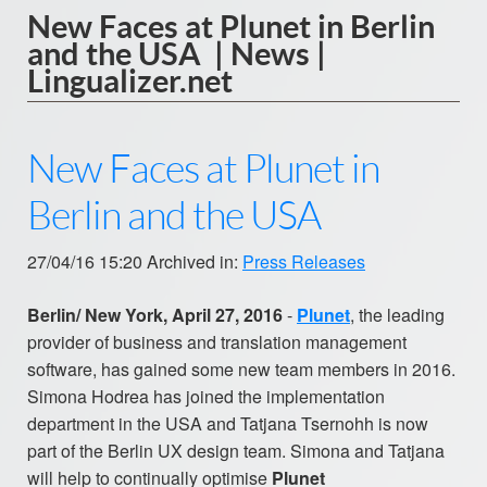
New Faces at Plunet in Berlin
and the USA | News |
Lingualizer.net
New Faces at Plunet in
Berlin and the USA
27/04/16 15:20 Archived in:
Press Releases
Berlin/ New York, April 27, 2016
-
Plunet
, the leading
provider of business and translation management
software, has gained some new team members in 2016.
Simona Hodrea has joined the implementation
department in the USA and Tatjana Tsernohh is now
part of the Berlin UX design team. Simona and Tatjana
will help to continually optimise
Plunet