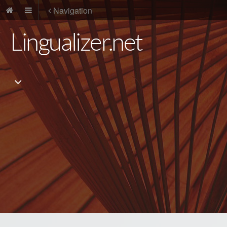
Navigation
Lingualizer.net