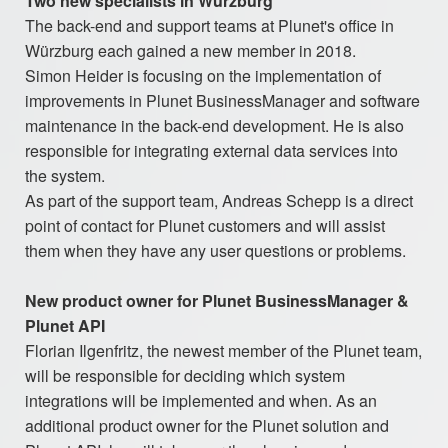
Two new specialists in Würzburg
The back-end and support teams at Plunet's office in
Würzburg each gained a new member in 2018.
Simon Heider is focusing on the implementation of
improvements in Plunet BusinessManager and software
maintenance in the back-end development. He is also
responsible for integrating external data services into
the system.
As part of the support team, Andreas Schepp is a direct
point of contact for Plunet customers and will assist
them when they have any user questions or problems.
New product owner for Plunet BusinessManager &
Plunet API
Florian Ilgenfritz, the newest member of the Plunet team,
will be responsible for deciding which system
integrations will be implemented and when. As an
additional product owner for the Plunet solution and