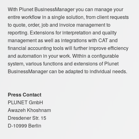
With Plunet BusinessManager you can manage your
entire workflow in a single solution, from client requests
to quote, order, job and invoice management to
reporting. Extensions for interpretation and quality
management as well as integrations with CAT and
financial accounting tools will further improve efficiency
and automation in your work. Within a configurable
system, various functions and extensions of Plunet
BusinessManager can be adapted to individual needs.
Press Contact
PLUNET GmbH
Awazeh Khoshnam
Dresdener Str. 15
D-10999 Berlin