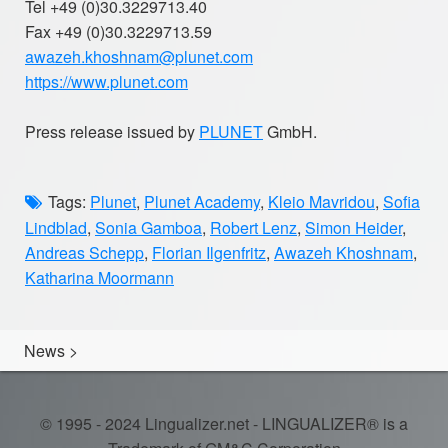
Tel +49 (0)30.3229713.40
Fax +49 (0)30.3229713.59
awazeh.khoshnam@plunet.com
https://www.plunet.com
Press release issued by
PLUNET
GmbH.
Tags:
Plunet
,
Plunet Academy
,
Kleio Mavridou
,
Sofia
Lindblad
,
Sonia Gamboa
,
Robert Lenz
,
Simon Heider
,
Andreas Schepp
,
Florian Ilgenfritz
,
Awazeh Khoshnam
,
Katharina Moormann
News
>
© 1995 - 2024 Lingualizer.net - LINGUALIZER® is a