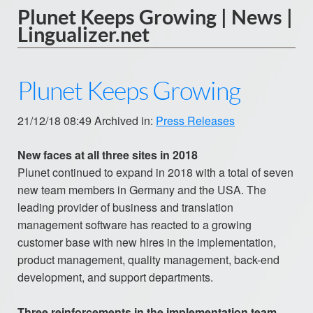
Plunet Keeps Growing | News |
Lingualizer.net
Plunet Keeps Growing
21/12/18 08:49 Archived in:
Press Releases
New faces at all three sites in 2018
Plunet continued to expand in 2018 with a total of seven
new team members in Germany and the USA. The
leading provider of business and translation
management software has reacted to a growing
customer base with new hires in the implementation,
product management, quality management, back-end
development, and support departments.
Three reinforcements in the implementation team