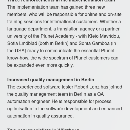
The implementation team has gained three new
members, who will be responsible for online and on-site
training sessions for international customers. Whether a
language department, a translation agency or a partner
university of the Plunet Academy - with Kleio Mavridou,
Sofia Lindblad (both in Berlin) and Sonia Gamboa (in
the USA) ready to communicate the essential Plunet
know-how, the wide spectrum of Plunet customers can
be expanded even more quickly.
Increased quality management in Berlin
The experienced software tester Robert Lenz has joined
the quality management team in Berlin as a QA
automation engineer. He is responsible for process
optimisation in the software development and enhanced
automation in quality assurance.