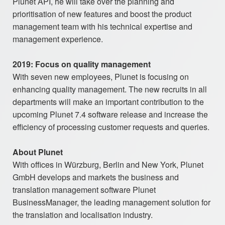
Plunet API, he will take over the planning and
prioritisation of new features and boost the product
management team with his technical expertise and
management experience.
2019: Focus on quality management
With seven new employees, Plunet is focusing on
enhancing quality management. The new recruits in all
departments will make an important contribution to the
upcoming Plunet 7.4 software release and increase the
efficiency of processing customer requests and queries.
About Plunet
With offices in Würzburg, Berlin and New York, Plunet
GmbH develops and markets the business and
translation management software Plunet
BusinessManager, the leading management solution for
the translation and localisation industry.