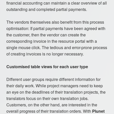
financial accounting can maintain a clear overview of all
outstanding and completed partial payments.
The vendors themselves also benefit from this process
optimisation: If partial payments have been agreed with
the customer, then the vendor can create the
corresponding invoice in the resource portal with a
single mouse click. The tedious and error-prone process
of creating invoices is no longer necessary.
Customised table views for each user type
Different user groups require different information for
their daily work. While project managers need to keep
an eye on the deadlines of their translation projects, the
translators focus on their own translation jobs.
Customers, on the other hand, are interested in the
overall progress of their translation orders. With
Plunet