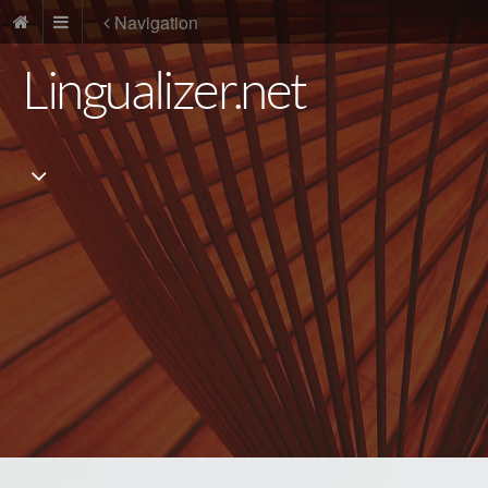
Navigation
Lingualizer.net