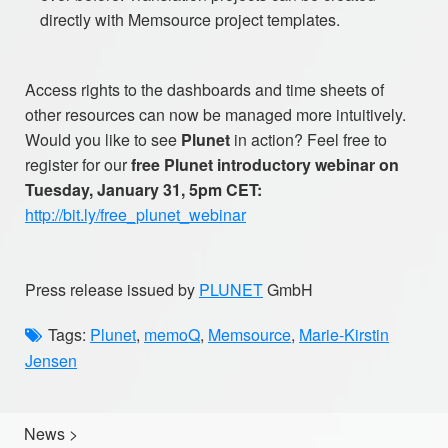
directly with Memsource project templates.
Access rights to the dashboards and time sheets of
other resources can now be managed more intuitively.
Would you like to see
Plunet
in action? Feel free to
register for our
free Plunet introductory webinar on
Tuesday, January 31, 5pm CET:
http://bit.ly/free_plunet_webinar
Press release issued by
PLUNET
GmbH
Tags:
Plunet
,
memoQ
,
Memsource
,
Marie-Kirstin
Jensen
News
>