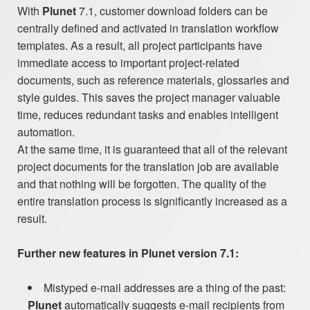
With
Plunet
7.1, customer download folders can be
centrally defined and activated in translation workflow
templates. As a result, all project participants have
immediate access to important project-related
documents, such as reference materials, glossaries and
style guides. This saves the project manager valuable
time, reduces redundant tasks and enables intelligent
automation.
At the same time, it is guaranteed that all of the relevant
project documents for the translation job are available
and that nothing will be forgotten. The quality of the
entire translation process is significantly increased as a
result.
Further new features in Plunet version 7.1:
Mistyped e-mail addresses are a thing of the past:
Plunet
automatically suggests e-mail recipients from