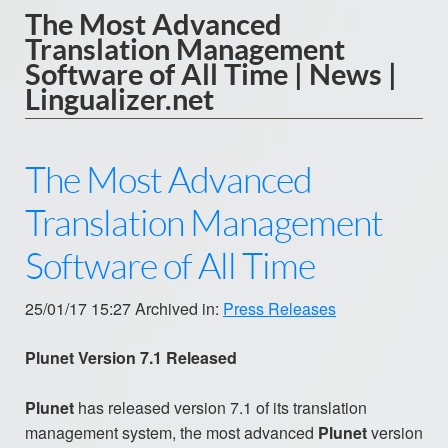
The Most Advanced
Translation Management
Software of All Time | News |
Lingualizer.net
The Most Advanced
Translation Management
Software of All Time
25/01/17 15:27 Archived in:
Press Releases
Plunet Version 7.1 Released
Plunet
has released version 7.1 of its translation
management system, the most advanced
Plunet
version