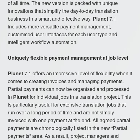
of all time. The new version is packed with unique
innovations that simplify the day-to-day translation
business in a smart and effective way.
Plunet
7.1
includes more versatile payment management,
customised user interfaces for each user type and
intelligent workflow automation.
Uniquely flexible payment management at job level
Plunet
7.1 offers an impressive level of flexibility when it
comes to creating invoices and managing payments.
Partial payments can now be organised and processed
in
Plunet
for individual jobs in a translation project. This
is particularly useful for extensive translation jobs that
run over a long period of time and are not simply
invoiced with one payment at the end. All agreed partial
payments are chronologically listed in the new “Partial
payments” area. As a result, project managers and