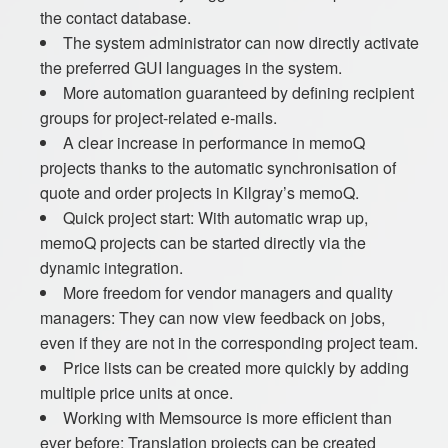
the contact database.
The system administrator can now directly activate
the preferred GUI languages in the system.
More automation guaranteed by defining recipient
groups for project-related e-mails.
A clear increase in performance in memoQ
projects thanks to the automatic synchronisation of
quote and order projects in Kilgray’s memoQ.
Quick project start: With automatic wrap up,
memoQ projects can be started directly via the
dynamic integration.
More freedom for vendor managers and quality
managers: They can now view feedback on jobs,
even if they are not in the corresponding project team.
Price lists can be created more quickly by adding
multiple price units at once.
Working with Memsource is more efficient than
ever before: Translation projects can be created