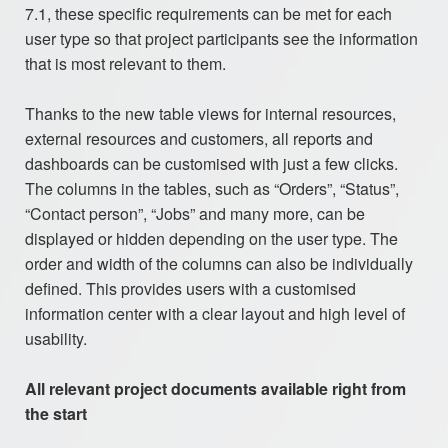
7.1, these specific requirements can be met for each
user type so that project participants see the information
that is most relevant to them.
Thanks to the new table views for internal resources,
external resources and customers, all reports and
dashboards can be customised with just a few clicks.
The columns in the tables, such as “Orders”, “Status”,
“Contact person”, “Jobs” and many more, can be
displayed or hidden depending on the user type. The
order and width of the columns can also be individually
defined. This provides users with a customised
information center with a clear layout and high level of
usability.
All relevant project documents available right from
the start