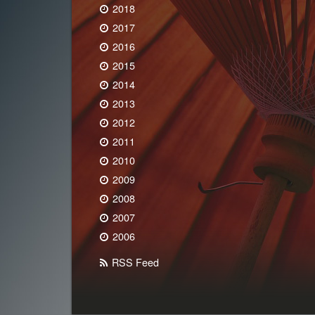
2018
2017
2016
2015
2014
2013
2012
2011
2010
2009
2008
2007
2006
RSS Feed