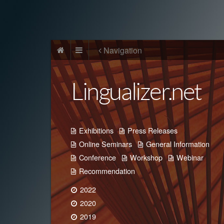
Navigation
Lingualizer.net
Exhibitions
Press Releases
Online Seminars
General Information
Conference
Workshop
Webinar
Recommendation
2022
2020
2019