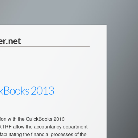
er.net
ckBooks 2013
tion with the QuickBooks 2013
 XTRF allow the accountancy department
acilitating the financial processes of the