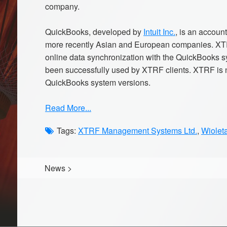
company.
QuickBooks, developed by
Intuit Inc.
, is an accou
more recently Asian and European companies. XTR
online data synchronization with the QuickBooks
been successfully used by XTRF clients. XTRF is n
QuickBooks system versions.
Read More...
Tags:
XTRF Management Systems Ltd.
,
Wiolet
News
>