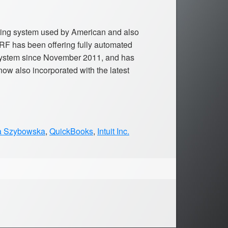
nting system used by American and also
F has been offering fully automated
 system since November 2011, and has
ow also incorporated with the latest
a Szybowska
,
QuickBooks
,
Intuit Inc.