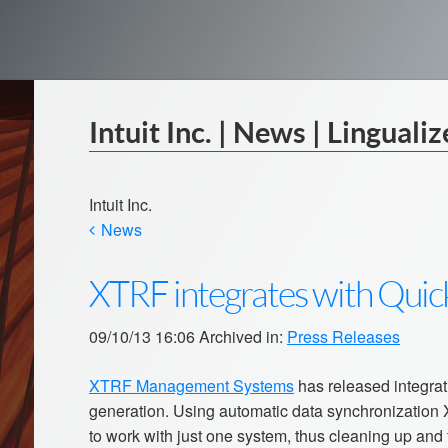
Intuit Inc. | News | Lingualiz
Intuit Inc.
News
XTRF integrates with Qui
09/10/13 16:06 Archived in:
Press Releases
XTRF Management Systems
has released integra
generation. Using automatic data synchronization
to work with just one system, thus cleaning up and f