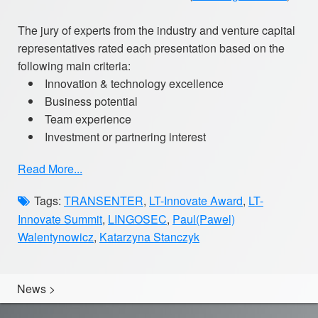
The jury of experts from the industry and venture capital
representatives rated each presentation based on the
following main criteria:
Innovation & technology excellence
Business potential
Team experience
Investment or partnering interest
Read More...
Tags:
TRANSENTER
,
LT-Innovate Award
,
LT-
Innovate Summit
,
LINGOSEC
,
Paul(Pawel)
Walentynowicz
,
Katarzyna Stanczyk
News
>