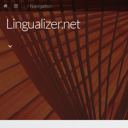
Navigation
Lingualizer.net