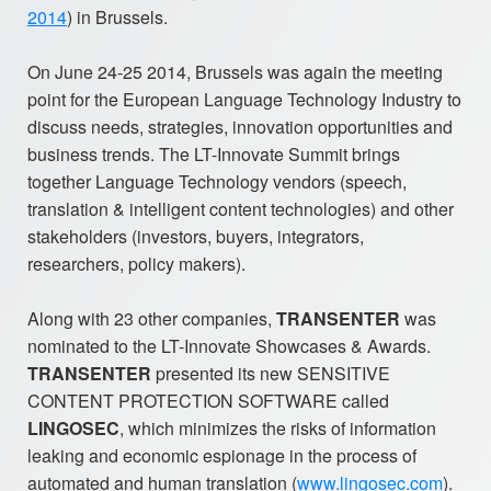
2014
) in Brussels.
On June 24-25 2014, Brussels was again the meeting
point for the European Language Technology Industry to
discuss needs, strategies, innovation opportunities and
business trends. The LT-Innovate Summit brings
together Language Technology vendors (speech,
translation & intelligent content technologies) and other
stakeholders (investors, buyers, integrators,
researchers, policy makers).
Along with 23 other companies,
TRANSENTER
was
nominated to the LT-Innovate Showcases & Awards.
TRANSENTER
presented its new SENSITIVE
CONTENT PROTECTION SOFTWARE called
LINGOSEC
, which minimizes the risks of information
leaking and economic espionage in the process of
automated and human translation (
www.lingosec.com
).