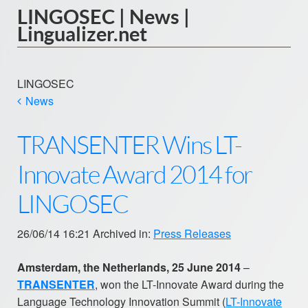
LINGOSEC | News |
Lingualizer.net
LINGOSEC
News
TRANSENTER Wins LT-
Innovate Award 2014 for
LINGOSEC
26/06/14 16:21 Archived in:
Press Releases
Amsterdam, the Netherlands, 25 June 2014
–
TRANSENTER
, won the LT-Innovate Award during the
Language Technology Innovation Summit (
LT-Innovate