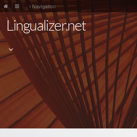
Navigation
Lingualizer.net