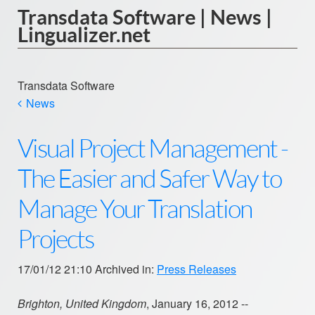
Transdata Software | News |
Lingualizer.net
Transdata Software
News
Visual Project Management -
The Easier and Safer Way to
Manage Your Translation
Projects
17/01/12 21:10 Archived in:
Press Releases
Brighton, United Kingdom
, January 16, 2012 --