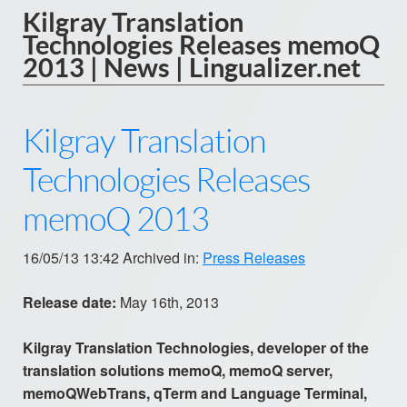
Kilgray Translation
Technologies Releases memoQ
2013 | News | Lingualizer.net
Kilgray Translation
Technologies Releases
memoQ 2013
16/05/13 13:42 Archived in:
Press Releases
Release date:
May 16th, 2013
Kilgray Translation Technologies, developer of the
translation solutions memoQ, memoQ server,
memoQWebTrans, qTerm and Language Terminal,