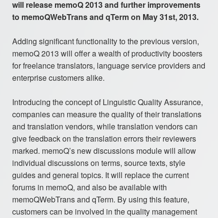
will release memoQ 2013 and further improvements
to memoQWebTrans and qTerm on May 31st, 2013.
Adding significant functionality to the previous version,
memoQ 2013 will offer a wealth of productivity boosters
for freelance translators, language service providers and
enterprise customers alike.
Introducing the concept of Linguistic Quality Assurance,
companies can measure the quality of their translations
and translation vendors, while translation vendors can
give feedback on the translation errors their reviewers
marked. memoQ’s new discussions module will allow
individual discussions on terms, source texts, style
guides and general topics. It will replace the current
forums in memoQ, and also be available with
memoQWebTrans and qTerm. By using this feature,
customers can be involved in the quality management