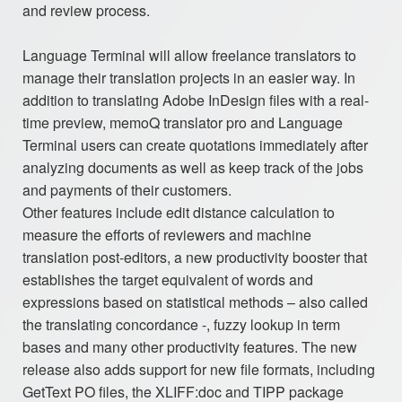
and review process.
Language Terminal will allow freelance translators to
manage their translation projects in an easier way. In
addition to translating Adobe InDesign files with a real-
time preview, memoQ translator pro and Language
Terminal users can create quotations immediately after
analyzing documents as well as keep track of the jobs
and payments of their customers.
Other features include edit distance calculation to
measure the efforts of reviewers and machine
translation post-editors, a new productivity booster that
establishes the target equivalent of words and
expressions based on statistical methods – also called
the translating concordance -, fuzzy lookup in term
bases and many other productivity features. The new
release also adds support for new file formats, including
GetText PO files, the XLIFF:doc and TIPP package