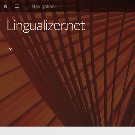
Navigation
Lingualizer.net