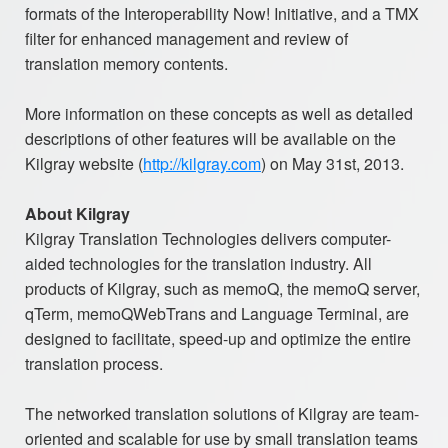
formats of the Interoperability Now! Initiative, and a TMX
filter for enhanced management and review of
translation memory contents.
More information on these concepts as well as detailed
descriptions of other features will be available on the
Kilgray website (
http://kilgray.com
) on May 31st, 2013.
About Kilgray
Kilgray Translation Technologies delivers computer-
aided technologies for the translation industry. All
products of Kilgray, such as memoQ, the memoQ server,
qTerm, memoQWebTrans and Language Terminal, are
designed to facilitate, speed-up and optimize the entire
translation process.
The networked translation solutions of Kilgray are team-
oriented and scalable for use by small translation teams