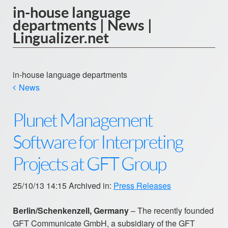
in-house language
departments | News |
Lingualizer.net
in-house language departments
News
Plunet Management
Software for Interpreting
Projects at GFT Group
25/10/13 14:15 Archived in:
Press Releases
Berlin/Schenkenzell, Germany
– The recently founded
GFT Communicate GmbH, a subsidiary of the GFT