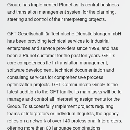
Group, has implemented Plunet as its central business
and translation management system for the planning,
steering and control of their interpreting projects.
GFT Gesellschaft für Technische Dienstleistungen mbH
has been providing technical services to industrial
enterprises and service providers since 1999, and has
been a Plunet customer for the past ten years. GFT´s
core competences lie in translation management,
software development, technical documentation and
consulting services for comprehensive process
optimization projects. GFT Communicate GmbH is the
latest addition to the GFT family. Its main tasks will be to
manage and control all interpreting assignments for the
Group. To successfully implement projects requiring
teams of interpreters or individual linguists, the agency
relies on a network of over 140 professional interpreters,
offering more than 60 language combinations.