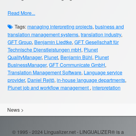
Read More...
Tags:
managing interpreting projects
,
business and
translation management systems
,
translation industry
,
GFT Group
,
Benjamin Liedtke
,
GFT Gesellschaft für
Technische Dienstleistungen mbH
,
Plunet
QualityManager
,
Plunet
,
Benjamin Bühl
,
Plunet
BusinessManager
,
GFT Communicate GmbH
,
Translation Management Software
,
Language service
provider
,
Daniel Rejtö
,
in-house language departments
,
Plunet job and workflow management
,
interpretation
News
>
© 1995 - 2024 Lingualizer.net - LINGUALIZER® is a