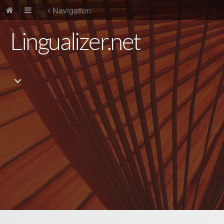
Navigation
Lingualizer.net