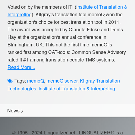
Voted on by the members of ITI (
Institute of Translation &
Interpreting
), Kilgray's translation tool memoQ won the
organization's choice for best translation tool in 2011.
The award was accepted by Claudia Fricke and Denis
Hay at the organization's annual conference in
Birmingham, UK. This not the first time memoQ is
ranked first among CAT-tools: Common Sense Advisory
rated it #1 among translation-centric TMS systems.
Read More...
Tags:
memoQ
,
memoQ server
,
Kilgray Translation
Technologies
,
Institute of Translation & Interpreting
News
>
© 1995 - 2024 Lingualizer.net - LINGUALIZER® is a