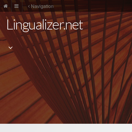
Navigation
Lingualizer.net