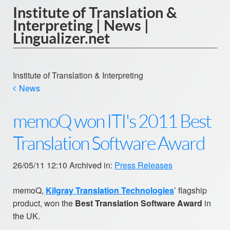
Institute of Translation &
Interpreting | News |
Lingualizer.net
Institute of Translation & Interpreting
News
memoQ won ITI's 2011 Best
Translation Software Award
26/05/11 12:10 Archived in:
Press Releases
memoQ,
Kilgray Translation Technologies
’ flagship
product, won the
Best Translation Software Award
in
the UK.