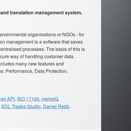
 and translation management system,
governmental organisations or NGOs - for
tion management is a software that saves
ntralised processes. The basis of this is
cure way of handling customer data.
ncludes many new features and
s: Performance, Data Protection,
net API
,
ISO 17100
,
memoQ
,
,
SDL Trados Studio
,
Daniel Rejtö
,