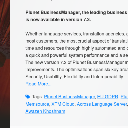
Plunet BusinessManager, the leading business
is now available in version 7.3.
Whether language services, translation agencies, 
most customers, the most crucial aspect of transla
time and resources through highly automated and ce
a quick and powerful system performance and a se
The new version 7.3 of Plunet BusinessManager i
improvements. The optimisations span six key area
Security, Usability, Flexibility and Interoperability.
Read More...
Tags:
Plunet BusinessManager
,
EU GDPR
,
Plu
Memsource
,
XTM Cloud
,
Across Language Server
Awazeh Khoshnam