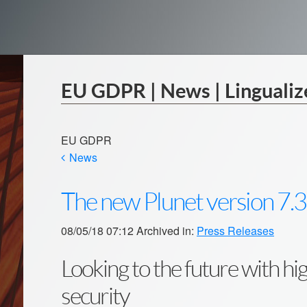
EU GDPR | News | Lingualiz
EU GDPR
News
The new Plunet version 7.3
08/05/18 07:12 Archived in:
Press Releases
Looking to the future with h
security