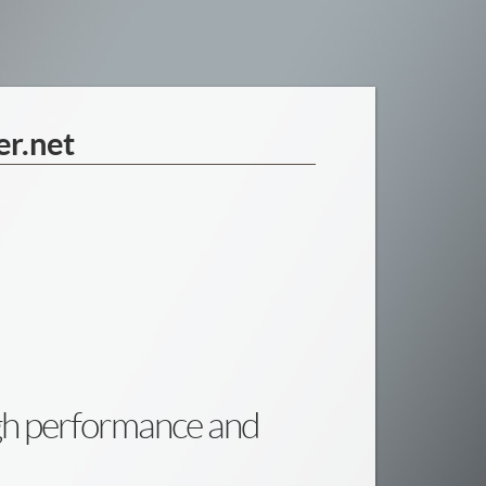
er.net
igh performance and