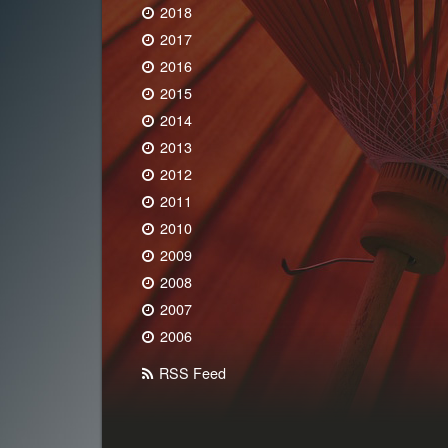
2018
2017
2016
2015
2014
2013
2012
2011
2010
2009
2008
2007
2006
RSS Feed