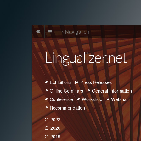
Navigation
Lingualizer.net
Exhibitions
Press Releases
Online Seminars
General Information
Conference
Workshop
Webinar
Recommendation
2022
2020
2019