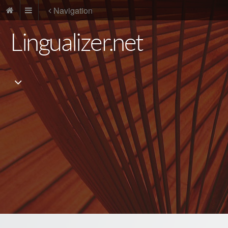
Navigation
Lingualizer.net