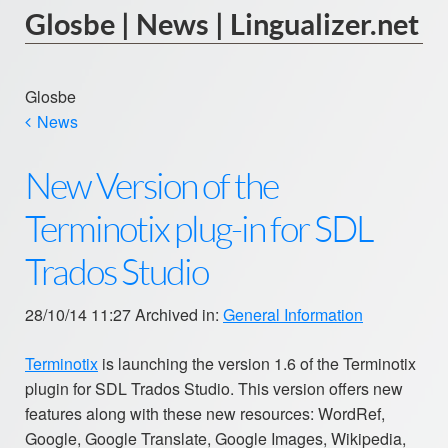
Glosbe | News | Lingualizer.net
Glosbe
News
New Version of the
Terminotix plug-in for SDL
Trados Studio
28/10/14 11:27 Archived in:
General Information
Terminotix
is launching the version 1.6 of the Terminotix
plugin for SDL Trados Studio. This version offers new
features along with these new resources: WordRef,
Google, Google Translate, Google Images, Wikipedia,