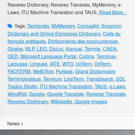
Reverso Dictionary, Reverso Translate, MyMemory, e-
Laws, ITU Machine Translation and TAUS.
Read More...
Tags:
Terminotix
,
MyMemory
,
ConjugArt
,
Synonym
Dictionary and Online Etymology Dictionary
,
Clefs du
français pratiques
,
Dictionnaires des cooccurrences
,
Glosbe
,
MLP
,
LEO
,
Dict.cc
,
Kamusi
,
Termite
,
CAEN
,
OED
,
Microsoft Language Portal
,
Collins
,
Terminav
,
Larousse
,
Linguee
,
IATE
,
WTO
,
UnTerm
,
OnTerm
,
FAOTERM
,
WeBiText
,
Portage
,
Grand Dictionnaire
Terminologique
,
Termium
,
LogiTerm
,
TransSearch
,
SDL
Trados Studio
,
ITU Machine Translation
,
TAUS
,
e-Laws
,
WordRef
,
Google
,
Google Translate
,
Reverso Translate
,
Reverso Dictionary
,
Wikipedia
,
Google Images
News
>