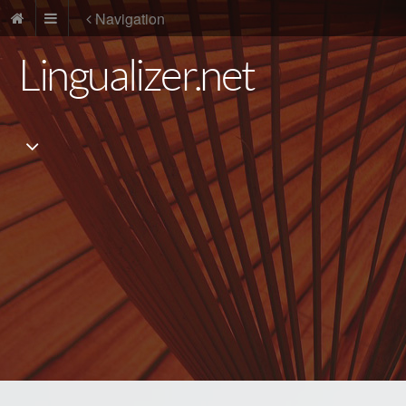
Navigation
Lingualizer.net