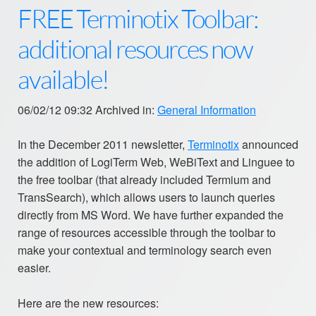
FREE Terminotix Toolbar:
additional resources now
available!
06/02/12 09:32 Archived in:
General Information
In the December 2011 newsletter,
Terminotix
announced
the addition of LogiTerm Web, WeBiText and Linguee to
the free toolbar (that already included Termium and
TransSearch), which allows users to launch queries
directly from MS Word. We have further expanded the
range of resources accessible through the toolbar to
make your contextual and terminology search even
easier.
Here are the new resources: