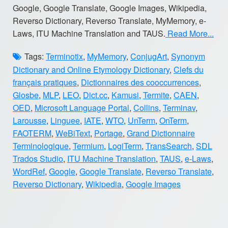
Google, Google Translate, Google Images, Wikipedia,
Reverso Dictionary, Reverso Translate, MyMemory, e-
Laws, ITU Machine Translation and TAUS.
Read More...
Tags:
Terminotix
,
MyMemory
,
ConjugArt
,
Synonym
Dictionary and Online Etymology Dictionary
,
Clefs du
français pratiques
,
Dictionnaires des cooccurrences
,
Glosbe
,
MLP
,
LEO
,
Dict.cc
,
Kamusi
,
Termite
,
CAEN
,
OED
,
Microsoft Language Portal
,
Collins
,
Terminav
,
Larousse
,
Linguee
,
IATE
,
WTO
,
UnTerm
,
OnTerm
,
FAOTERM
,
WeBiText
,
Portage
,
Grand Dictionnaire
Terminologique
,
Termium
,
LogiTerm
,
TransSearch
,
SDL
Trados Studio
,
ITU Machine Translation
,
TAUS
,
e-Laws
,
WordRef
,
Google
,
Google Translate
,
Reverso Translate
,
Reverso Dictionary
,
Wikipedia
,
Google Images