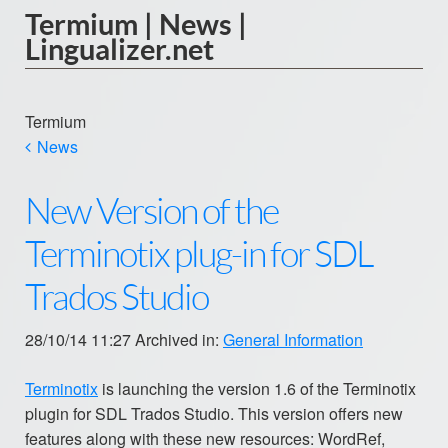
Termium | News |
Lingualizer.net
Termium
News
New Version of the
Terminotix plug-in for SDL
Trados Studio
28/10/14 11:27 Archived in:
General Information
Terminotix
is launching the version 1.6 of the Terminotix
plugin for SDL Trados Studio. This version offers new
features along with these new resources: WordRef,