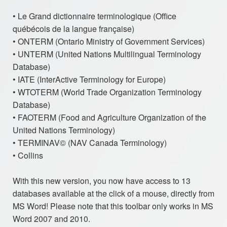
• Le Grand dictionnaire terminologique (Office
québécois de la langue française)
• ONTERM (Ontario Ministry of Government Services)
• UNTERM (United Nations Multilingual Terminology
Database)
• IATE (InterActive Terminology for Europe)
• WTOTERM (World Trade Organization Terminology
Database)
• FAOTERM (Food and Agriculture Organization of the
United Nations Terminology)
• TERMINAV© (NAV Canada Terminology)
• Collins
With this new version, you now have access to 13
databases available at the click of a mouse, directly from
MS Word! Please note that this toolbar only works in MS
Word 2007 and 2010.