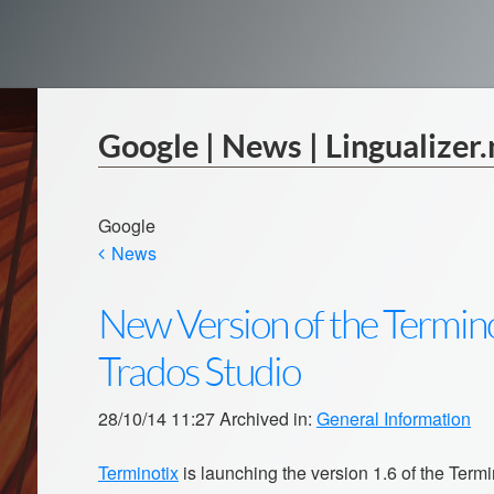
Google | News | Lingualizer.
Google
News
New Version of the Termino
Trados Studio
28/10/14 11:27 Archived in:
General Information
Terminotix
is launching the version 1.6 of the Term