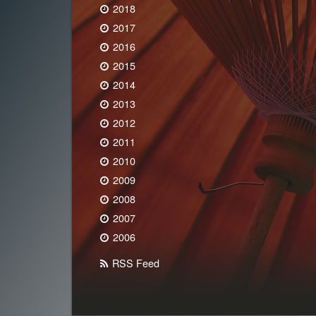
2018
2017
2016
2015
2014
2013
2012
2011
2010
2009
2008
2007
2006
RSS Feed