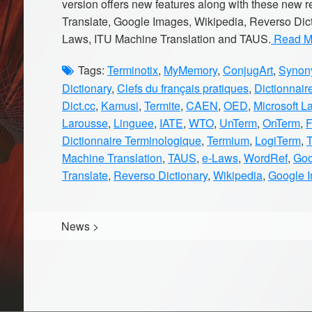
version offers new features along with these new
Translate, Google Images, Wikipedia, Reverso Dic
Laws, ITU Machine Translation and TAUS.
Read Mo
Tags:
Terminotix
,
MyMemory
,
ConjugArt
,
Synony
Dictionary
,
Clefs du français pratiques
,
Dictionnair
Dict.cc
,
Kamusi
,
Termite
,
CAEN
,
OED
,
Microsoft L
Larousse
,
Linguee
,
IATE
,
WTO
,
UnTerm
,
OnTerm
,
Dictionnaire Terminologique
,
Termium
,
LogiTerm
,
Machine Translation
,
TAUS
,
e-Laws
,
WordRef
,
Goo
Translate
,
Reverso Dictionary
,
Wikipedia
,
Google 
News
>