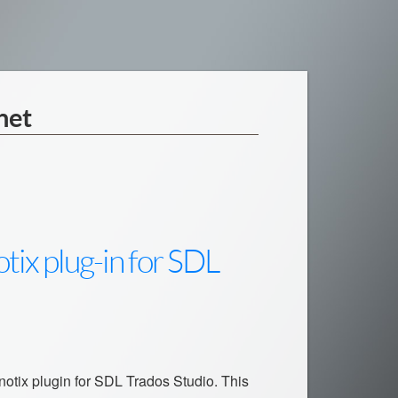
net
tix plug-in for SDL
inotix plugin for SDL Trados Studio. This