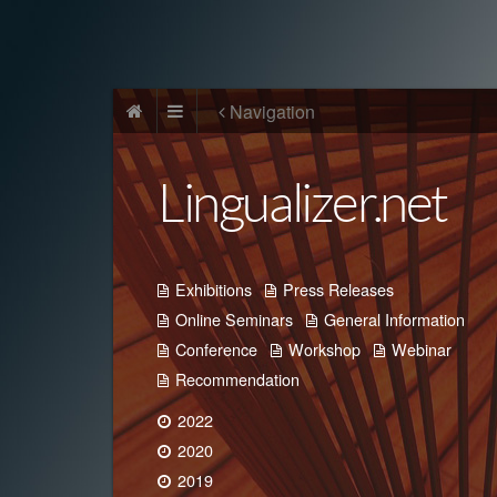
Navigation
Lingualizer.net
Exhibitions
Press Releases
Online Seminars
General Information
Conference
Workshop
Webinar
Recommendation
2022
2020
2019