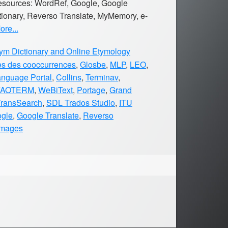
 resources: WordRef, Google, Google
tionary, Reverso Translate, MyMemory, e-
re...
m Dictionary and Online Etymology
es des cooccurrences
,
Glosbe
,
MLP
,
LEO
,
anguage Portal
,
Collins
,
Terminav
,
FAOTERM
,
WeBiText
,
Portage
,
Grand
TransSearch
,
SDL Trados Studio
,
ITU
gle
,
Google Translate
,
Reverso
Images