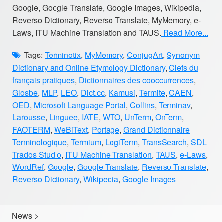
Google, Google Translate, Google Images, Wikipedia,
Reverso Dictionary, Reverso Translate, MyMemory, e-
Laws, ITU Machine Translation and TAUS.
Read More...
Tags:
Terminotix
,
MyMemory
,
ConjugArt
,
Synonym
Dictionary and Online Etymology Dictionary
,
Clefs du
français pratiques
,
Dictionnaires des cooccurrences
,
Glosbe
,
MLP
,
LEO
,
Dict.cc
,
Kamusi
,
Termite
,
CAEN
,
OED
,
Microsoft Language Portal
,
Collins
,
Terminav
,
Larousse
,
Linguee
,
IATE
,
WTO
,
UnTerm
,
OnTerm
,
FAOTERM
,
WeBiText
,
Portage
,
Grand Dictionnaire
Terminologique
,
Termium
,
LogiTerm
,
TransSearch
,
SDL
Trados Studio
,
ITU Machine Translation
,
TAUS
,
e-Laws
,
WordRef
,
Google
,
Google Translate
,
Reverso Translate
,
Reverso Dictionary
,
Wikipedia
,
Google Images
News
>