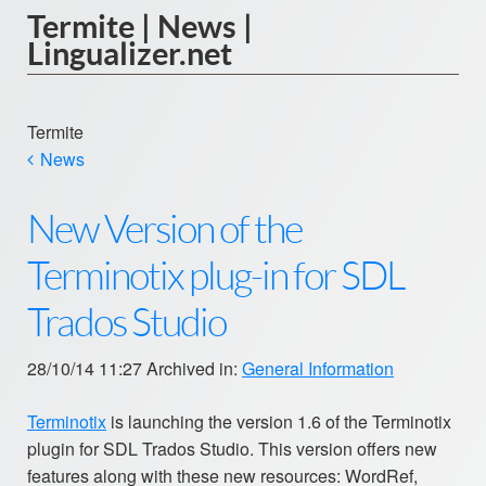
Termite | News |
Lingualizer.net
Termite
News
New Version of the
Terminotix plug-in for SDL
Trados Studio
28/10/14 11:27 Archived in:
General Information
Terminotix
is launching the version 1.6 of the Terminotix
plugin for SDL Trados Studio. This version offers new
features along with these new resources: WordRef,