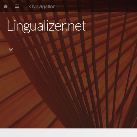
Navigation
Lingualizer.net